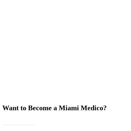
Want to Become a Miami Medico?
JOIN US