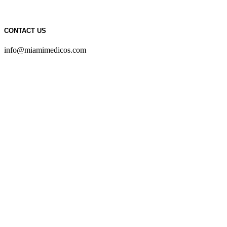
CONTACT US
info@miamimedicos.com