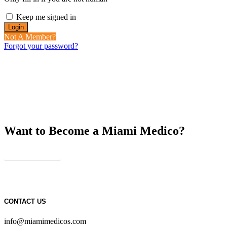
Keep me signed in
Not A Member?
Forgot your password?
Want to Become a Miami Medico?
JOIN US
CONTACT US
info@miamimedicos.com