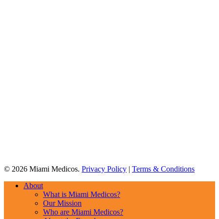
© 2026 Miami Medicos.
Privacy Policy
|
Terms & Conditions
Close
About
Menu
What is Miami Medicos?
Our Mission
Who are Miami Medicos?