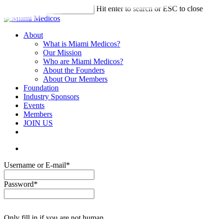
Skip
Hit enter to search or ESC to close
to
Close
main
Search
content
account
Menu
About
What is Miami Medicos?
Our Mission
Who are Miami Medicos?
About the Founders
About Our Members
Foundation
Industry Sponsors
Events
Members
JOIN US
linkedin
account
Username or E-mail
*
Password
*
Only fill in if you are not human